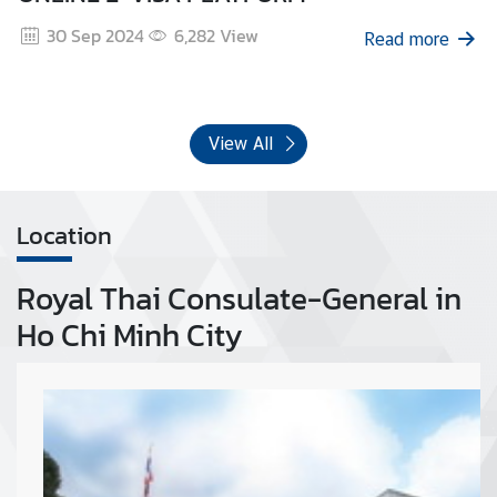
30 Sep 2024
6,282
View
Read more
View All
Location
Royal Thai Consulate-General in
Ho Chi Minh City