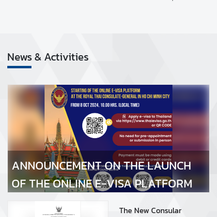
S
C
O
News & Activities
N
S
U
ANNOUNCEMENT ON THE LAUNCH OF THE ONLINE E-
L
VISA PLATFORM
A
R
S
E
R
ANNOUNCEMENT ON THE LAUNCH
V
I
OF THE ONLINE E-VISA PLATFORM
C
E
The New Consular
S