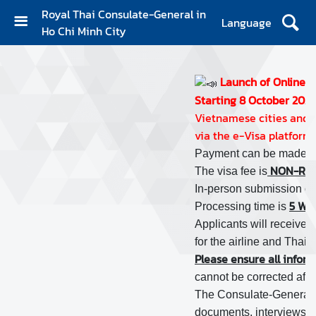
Royal Thai Consulate-General in
Language
Ho Chi Minh City
H
O
M
Launch of Online E
E
Starting 8 October 2024,
Vietnamese cities and p
A
via the e-Visa platform 
B
Payment can be made wi
O
NON-REF
The visa fee is
U
In-person submission of a
T
5 WOR
Processing time is
U
Applicants will receive a
S
for the airline and Thai i
Please ensure all informa
N
cannot be corrected after 
E
The Consulate-General res
W
documents, interviews, o