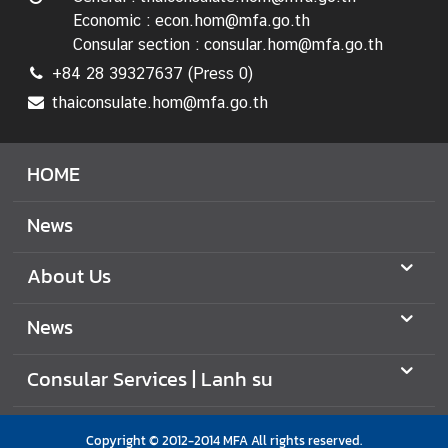
Economic : econ.hom@mfa.go.th
Consular section : consular.hom@mfa.go.th
+84 28 39327637 (Press 0)
thaiconsulate.hom@mfa.go.th
HOME
News
About Us
News
Consular Services | Lanh su
Copyright © 2012-2014 MFA All rights reserved.