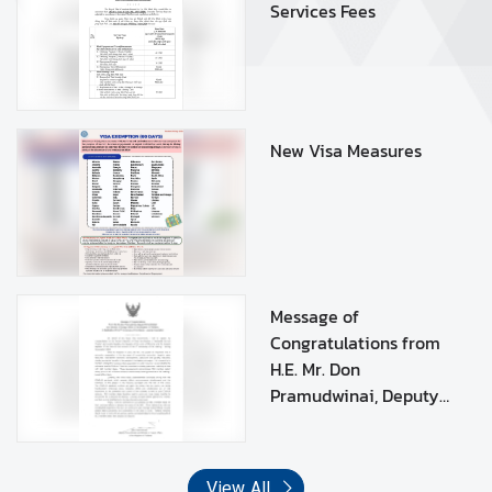
Services Fees
D
O
C
U
New Visa Measures
M
E
N
T
L
E
Message of
G
Congratulations from
A
H.E. Mr. Don
L
Pramudwinai, Deputy
I
Prime Minister and
Z
Minister of Foreign
A
Affairs of the Kingdom
T
View All