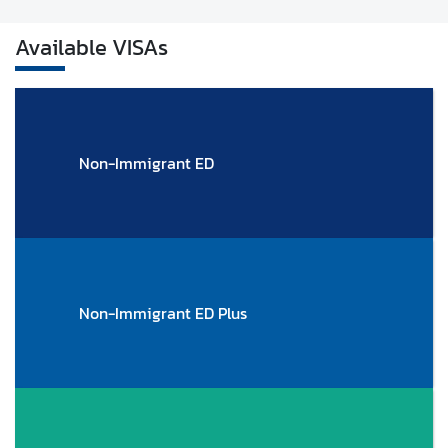
0
2
Available VISAs
6
Non-Immigrant ED
Non-Immigrant ED Plus