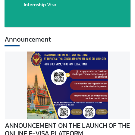
Internship Visa
Announcement
ANNOUNCEMENT ON THE LAUNCH OF THE
ONLINE E-VISA PLATFORM