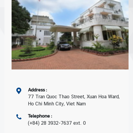
Address
:
77 Tran Quoc Thao Street, Xuan Hoa Ward,
Ho Chi Minh City, Viet Nam
Telephone
:
(+84) 28 3932-7637 ext. 0