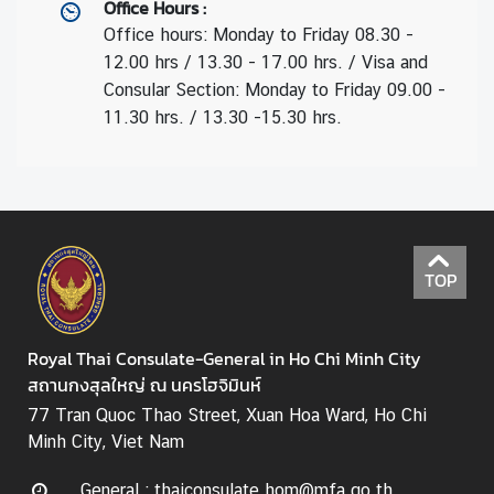
Office Hours
:
Office hours: Monday to Friday 08.30 -
12.00 hrs / 13.30 - 17.00 hrs. / Visa and
Consular Section: Monday to Friday 09.00 -
11.30 hrs. / 13.30 -15.30 hrs.
TOP
Royal Thai Consulate-General in Ho Chi Minh City
สถานกงสุลใหญ่ ณ นครโฮจิมินห์
77 Tran Quoc Thao Street, Xuan Hoa Ward, Ho Chi
Minh City, Viet Nam
General : thaiconsulate.hom@mfa.go.th