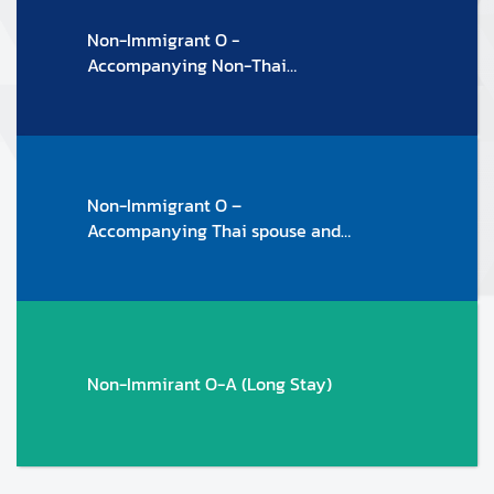
T
Non-Immigrant O -
O
Accompanying Non-Thai
F
spouse/family members
F
I
C
I
Non-Immigrant O –
A
Accompanying Thai spouse and
L
family members
H
O
L
I
D
Non-Immirant O-A (Long Stay)
A
Y
S
2